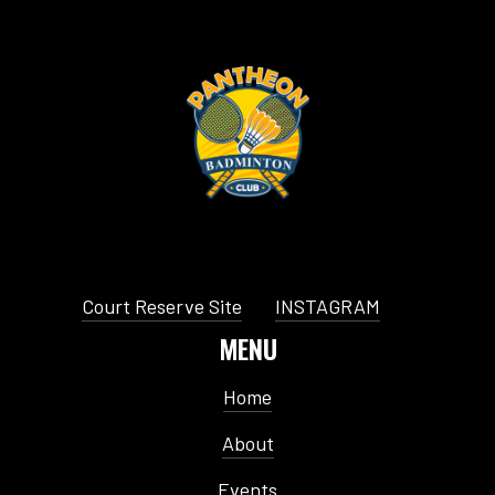
Court Reserve Site
INSTAGRAM
MENU
Home
About
Events